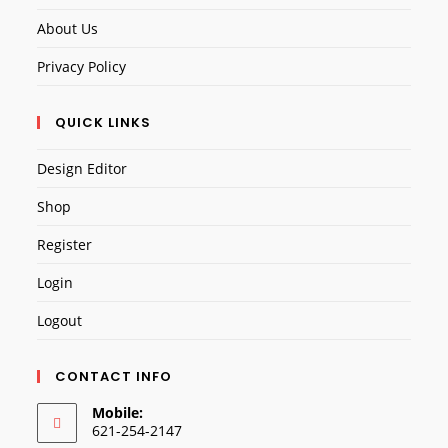
About Us
Privacy Policy
QUICK LINKS
Design Editor
Shop
Register
Login
Logout
CONTACT INFO
Mobile:
621-254-2147