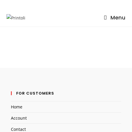
Menu
Skip
to
content
FOR CUSTOMERS
Home
Account
Contact