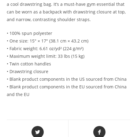
a cool drawstring bag. It’s a must-have gym essential that
can be worn as a backpack with drawstring closure at top,
and narrow, contrasting shoulder straps.
• 100% spun polyester
• One size: 15″ × 17″ (38.1 cm × 43.2 cm)
• Fabric weight: 6.61 oz/yd² (224 g/m²)
• Maximum weight limit: 33 lbs (15 kg)
• Twin cotton handles
• Drawstring closure
• Blank product components in the US sourced from China
• Blank product components in the EU sourced from China
and the EU
Opens
Opens
in
in