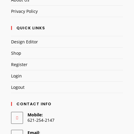
Privacy Policy
QUICK LINKS
Design Editor
Shop
Register
Login
Logout
CONTACT INFO
Mobile:
621-254-2147
Email: