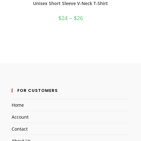
Unisex Short Sleeve V-Neck T-Shirt
$
24
–
$
26
FOR CUSTOMERS
Home
Account
Contact
About Us