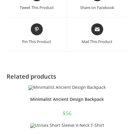
a
a
Tweet This Product
Share on Facebook
new
new
window
window
Opens
Opens
in
in
a
a
Pin This Product
Mail This Product
new
new
window
window
Related products
Minimalist Ancient Design Backpack
$
56