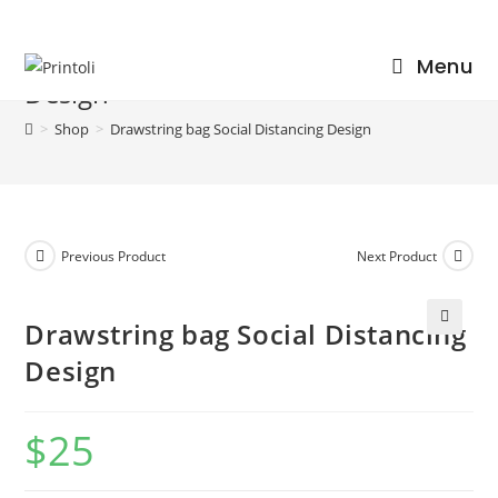
Skip
to
Drawstring bag Social Distancing
Menu
content
Design
>
Shop
>
Drawstring bag Social Distancing Design
Previous Product
Next Product
Drawstring bag Social Distancing
🔍
Design
$
25