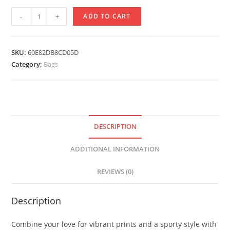
Drawstring
-
+
ADD TO CART
bag
Social
Distancing
SKU:
60E82DB8CD05D
Design
Category:
Bags
quantity
DESCRIPTION
ADDITIONAL INFORMATION
REVIEWS (0)
Description
Combine your love for vibrant prints and a sporty style with