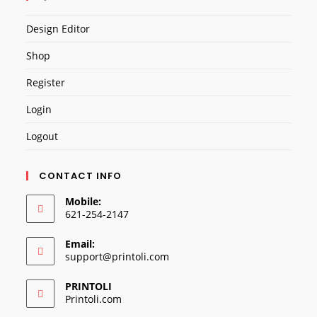
Design Editor
Shop
Register
Login
Logout
CONTACT INFO
Mobile:
621-254-2147
Email:
Opens
support@printoli.com
in
your
PRINTOLI
application
Printoli.com