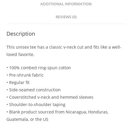
ADDITIONAL INFORMATION
REVIEWS (0)
Description
This unisex tee has a classic v-neck cut and fits like a well-
loved favorite.
• 100% combed ring-spun cotton
• Pre-shrunk fabric
• Regular fit
• Side-seamed construction
• Coverstitched v-neck and hemmed sleeves
• Shoulder-to-shoulder taping
• Blank product sourced from Nicaragua, Honduras,
Guatemala, or the US