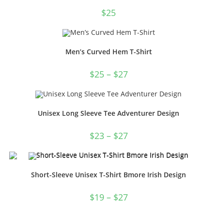
$
25
Men’s Curved Hem T-Shirt
$
25
–
$
27
Unisex Long Sleeve Tee Adventurer Design
$
23
–
$
27
Short-Sleeve Unisex T-Shirt Bmore Irish Design
$
19
–
$
27