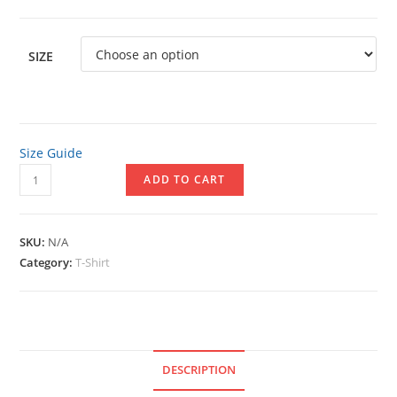
SIZE
Size Guide
Unisex
ADD TO CART
Short
Sleeve
V-
SKU:
N/A
Neck
Category:
T-Shirt
T-
Shirt
quantity
DESCRIPTION