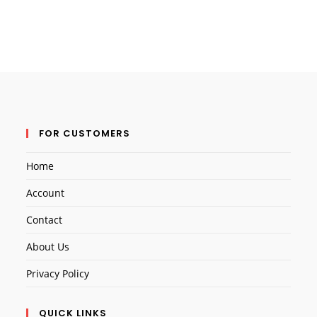
FOR CUSTOMERS
Home
Account
Contact
About Us
Privacy Policy
QUICK LINKS