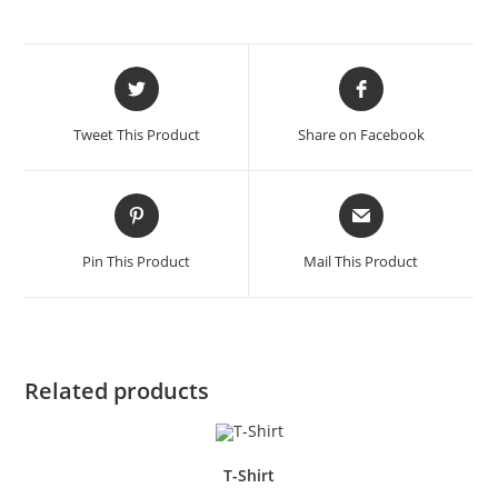
Opens
Opens
in
in
a
a
Tweet This Product
Share on Facebook
new
new
window
window
Opens
Opens
in
in
a
a
Pin This Product
Mail This Product
new
new
window
window
Related products
T-Shirt