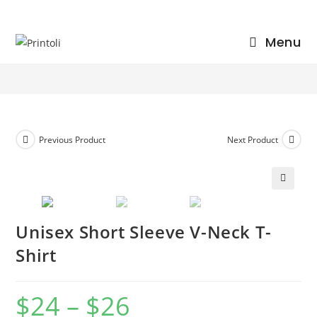
Skip
to
Unisex Short Sleeve V-Neck T-Shirt
Menu
content
>
Shop
>
Unisex Short Sleeve V-Neck T-Shirt
Previous Product
Next Product
🔍
Unisex Short Sleeve V-Neck T-
Shirt
$
24
–
$
26